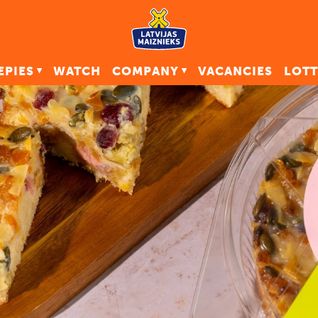
EPIES
WATCH
COMPANY
VACANCIES
LOTT