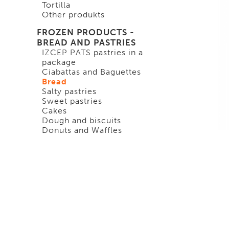
Tortilla
Other produkts
FROZEN PRODUCTS -
BREAD AND PASTRIES
IZCEP PATS pastries in a
package
Ciabattas and Baguettes
Bread
Salty pastries
Sweet pastries
Cakes
Dough and biscuits
Donuts and Waffles