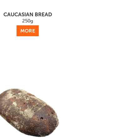
CAUCASIAN BREAD
250g
MORE