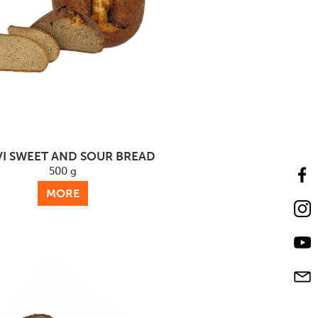
I SWEET AND SOUR BREAD
500 g
MORE