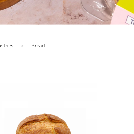
stries
>
Bread