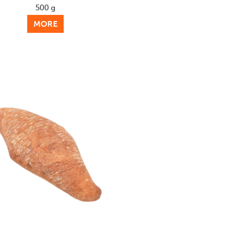
500 g
MORE