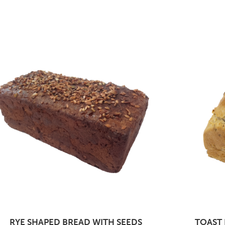
RYE SHAPED BREAD WITH SEEDS
TOAST 