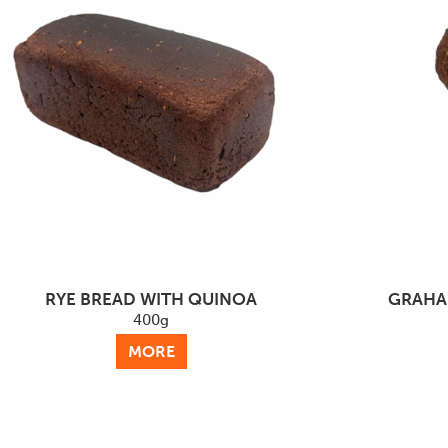
RYE BREAD WITH QUINOA
GRAHA
400g
MORE