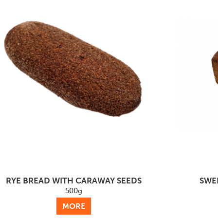
RYE BREAD WITH CARAWAY SEEDS
SWE
500g
MORE