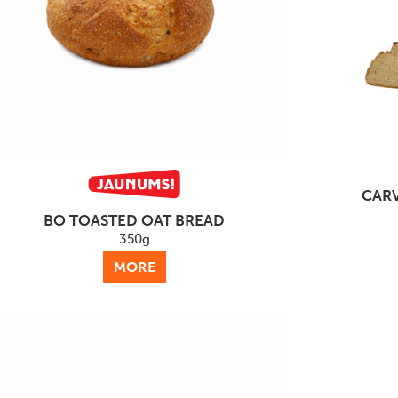
CARV
BO TOASTED OAT BREAD
350g
MORE