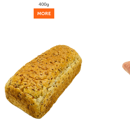
400g
MORE