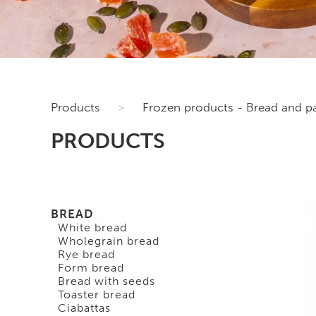
Products
>
Frozen products - Bread and pa
PRODUCTS
BREAD
White bread
Wholegrain bread
Rye bread
Form bread
Bread with seeds
Toaster bread
Ciabattas