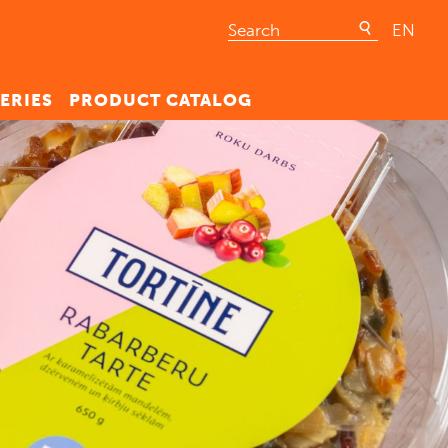
EN
ERIES
PRODUCT CATALOG