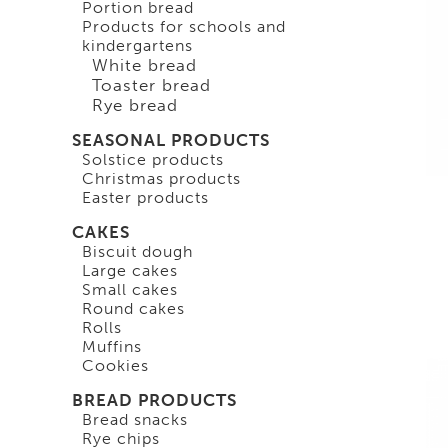
Portion bread
Products for schools and
kindergartens
White bread
Toaster bread
Rye bread
SEASONAL PRODUCTS
Solstice products
Christmas products
Easter products
CAKES
Biscuit dough
Large cakes
Small cakes
Round cakes
Rolls
Muffins
Cookies
BREAD PRODUCTS
Bread snacks
Rye chips