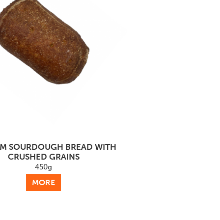
M SOURDOUGH BREAD WITH
CRUSHED GRAINS
450g
MORE