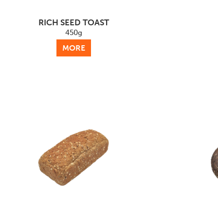
RICH SEED TOAST
450g
MORE