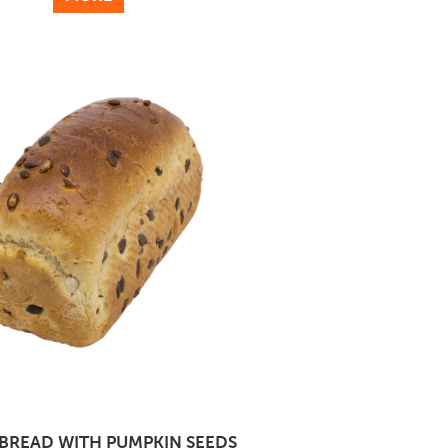
BREAD WITH PUMPKIN SEEDS