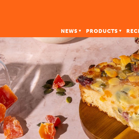
NEWS
PRODUCTS
REC