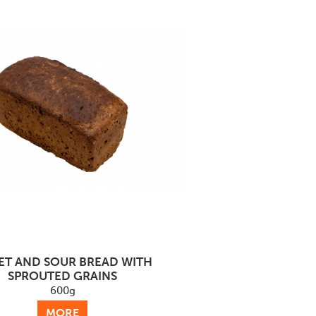
ET AND SOUR BREAD WITH
SPROUTED GRAINS
600g
MORE