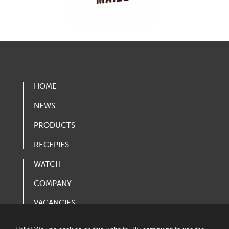
HOME
NEWS
PRODUCTS
RECEPIES
WATCH
COMPANY
VACANCIES
PRODUCT CATALOG