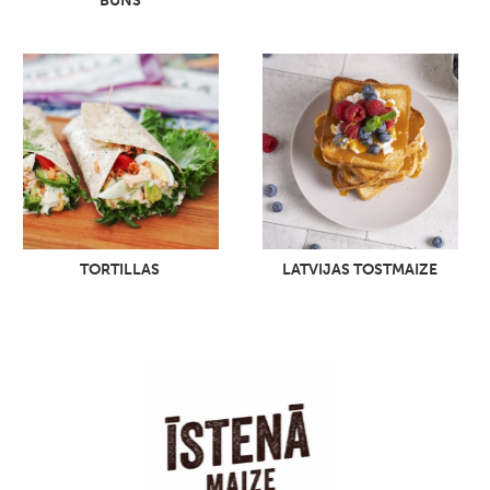
BUNS
TORTILLAS
LATVIJAS TOSTMAIZE