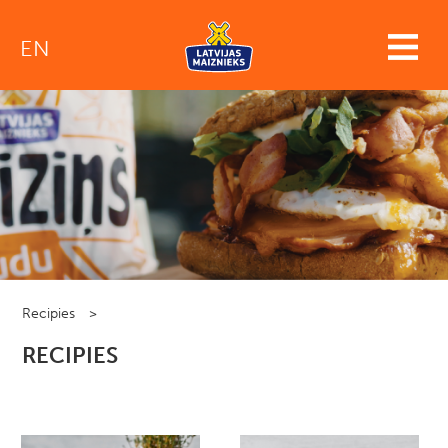
EN
Recipies
>
RECIPIES