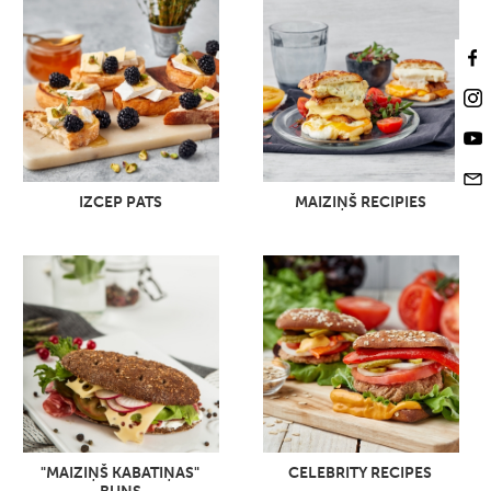
IZCEP PATS
MAIZIŅŠ RECIPIES
"MAIZIŅŠ KABATIŅAS"
CELEBRITY RECIPES