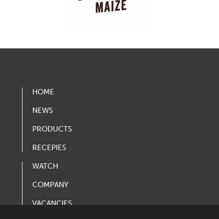
HOME
NEWS
PRODUCTS
RECEPIES
WATCH
COMPANY
VACANCIES