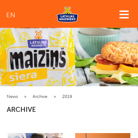
EN
News
>
Archive
>
2019
ARCHIVE