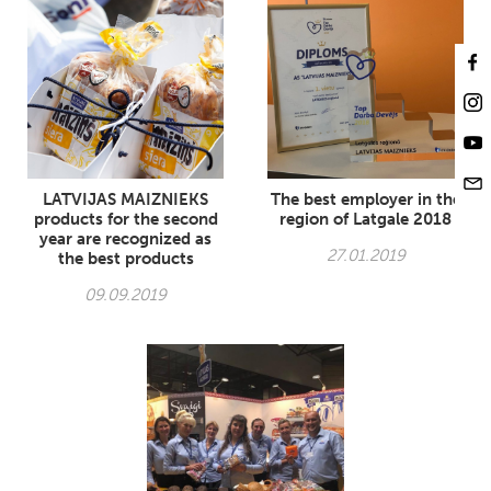
LATVIJAS MAIZNIEKS
The best employer in the
products for the second
region of Latgale 2018
year are recognized as
27.01.2019
the best products
09.09.2019