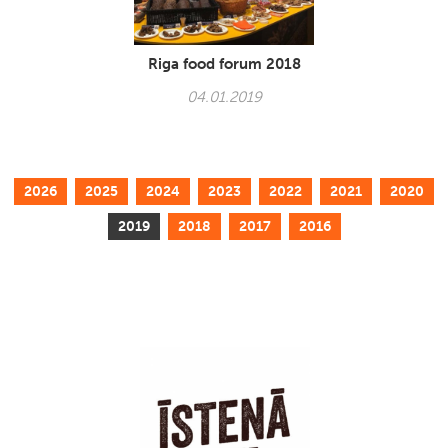
Riga food forum 2018
04.01.2019
2026
2025
2024
2023
2022
2021
2020
2019
2018
2017
2016