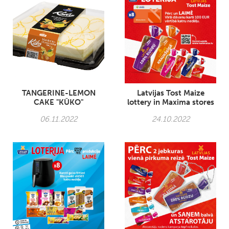
TANGERINE-LEMON
Latvijas Tost Maize
CAKE "KŪKO"
lottery in Maxima stores
06.11.2022
24.10.2022