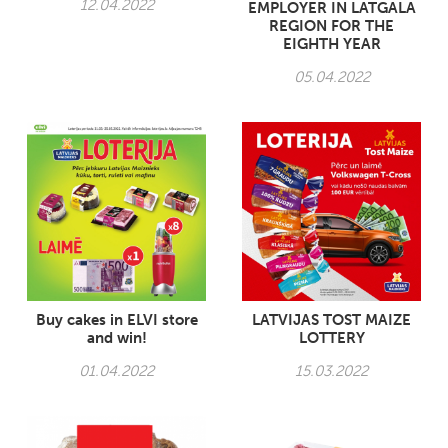
12.04.2022
EMPLOYER IN LATGALA
REGION FOR THE
EIGHTH YEAR
05.04.2022
Buy cakes in ELVI store
LATVIJAS TOST MAIZE
and win!
LOTTERY
01.04.2022
15.03.2022