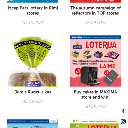
Izcep Pats lottery in Rimi
The autumn campaign of
stores
reflectors in TOP stores
05.10.2022
23.09.2022
Jumis Rudzu rikas
Buy cakes in MAXIMA
store and win!
06.09.2022
30.08.2022