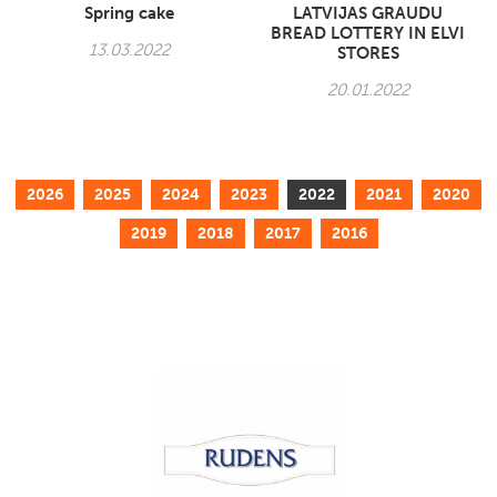
Spring cake
LATVIJAS GRAUDU
BREAD LOTTERY IN ELVI
13.03.2022
STORES
20.01.2022
2026
2025
2024
2023
2022
2021
2020
2019
2018
2017
2016