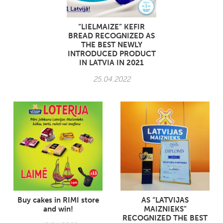
“LIELMAIZE” KEFIR
BREAD RECOGNIZED AS
THE BEST NEWLY
INTRODUCED PRODUCT
IN LATVIA IN 2021
25.04.2022
Buy cakes in RIMI store
AS “LATVIJAS
and win!
MAIZNIEKS”
RECOGNIZED THE BEST