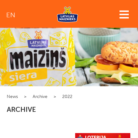
EN
News
>
Archive
>
2022
ARCHIVE