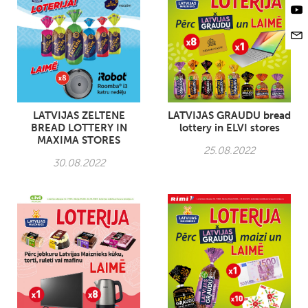
LATVIJAS ZELTENE
LATVIJAS GRAUDU bread
BREAD LOTTERY IN
lottery in ELVI stores
MAXIMA STORES
25.08.2022
30.08.2022