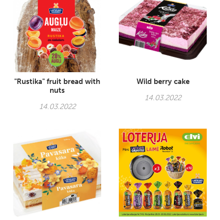
"Rustika" fruit bread with
Wild berry cake
nuts
14.03.2022
14.03.2022