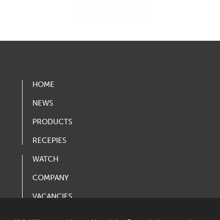
HOME
NEWS
PRODUCTS
RECEPIES
WATCH
COMPANY
VACANCIES
PRODUCT CATALOG