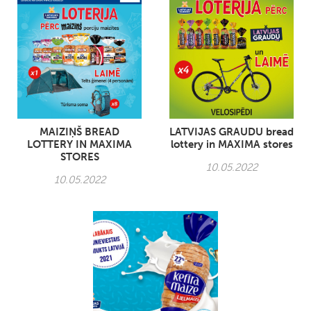
MAIZIŅŠ BREAD
LATVIJAS GRAUDU bread
LOTTERY IN MAXIMA
lottery in MAXIMA stores
STORES
10.05.2022
10.05.2022