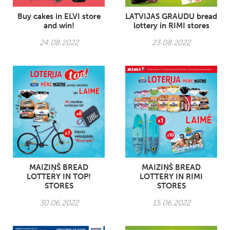
Buy cakes in ELVI store
LATVIJAS GRAUDU bread
and win!
lottery in RIMI stores
24.08.2022
23.08.2022
MAIZIŅŠ BREAD
MAIZIŅŠ BREAD
LOTTERY IN TOP!
LOTTERY IN RIMI
STORES
STORES
30.06.2022
15.06.2022