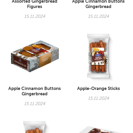
Assorted Gingerbread
Apple Cinnamon Buttons
Figures
Gingerbread
15.11.2024
15.11.2024
Apple Cinnamon Buttons
Apple-Orange Sticks
Gingerbread
15.11.2024
15.11.2024