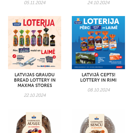
05.11.2024
24.10.2024
LATVIJAS GRAUDU
LATVIJĀ CEPTS!
BREAD LOTTERY IN
LOTTERY IN RIMI
MAXMA STORES
08.10.2024
22.10.2024