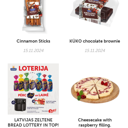
Cinnamon Sticks
KŪKO chocolate brownie
15.11.2024
15.11.2024
LATVIJAS ZELTENE
Cheesecake with
BREAD LOTTERY IN TOP!
raspberry filling.