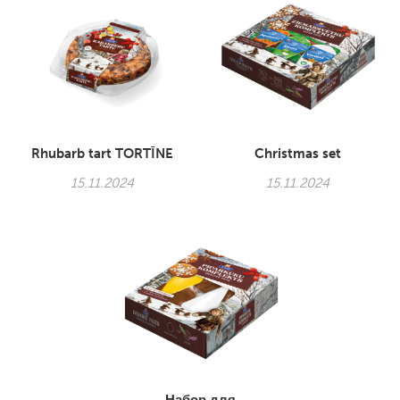
Rhubarb tart TORTĪNE
Christmas set
15.11.2024
15.11.2024