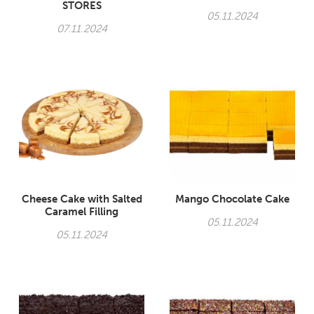
STORES
05.11.2024
07.11.2024
Cheese Cake with Salted
Mango Chocolate Cake
Caramel Filling
05.11.2024
05.11.2024