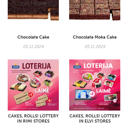
Chocolate Cake
Chocolate Moka Cake
05.11.2024
05.11.2024
CAKES, ROLLS! LOTTERY
CAKES, ROLLS! LOTTERY
IN RIMI STORES
IN ELVI STORES