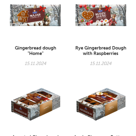
Gingerbread dough
Rye Gingerbread Dough
"Home"
with Raspberries
15.11.2024
15.11.2024