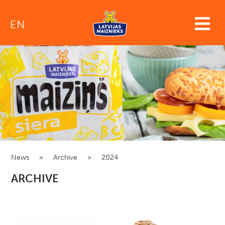
EN
News
>
Archive
>
2024
ARCHIVE