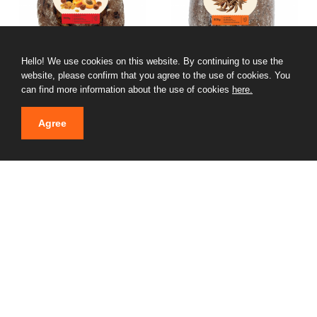
Hello! We use cookies on this website. By continuing to use the
website, please confirm that you agree to the use of cookies. You
GARDMAIZE AUGĻU with
GARDMAIZE SENČU
can find more information about the use of cookies
here.
nuts
01.10.2024
01.10.2024
Agree
GARDMAIZE LIEPU with
Appetizer with chicken
honey
and mushrooms