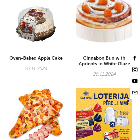
Oven-Baked Apple Cake
Cinnabon Bun with
Apricots in White Glaze
20.11.2024
20.11.2024