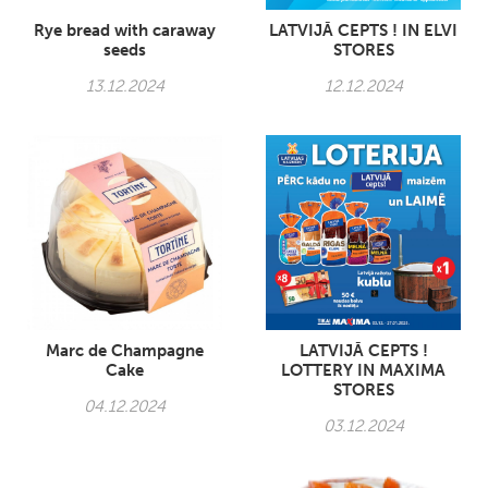
Rye bread with caraway
LATVIJĀ CEPTS ! IN ELVI
seeds
STORES
13.12.2024
12.12.2024
Marc de Champagne
LATVIJĀ CEPTS !
Cake
LOTTERY IN MAXIMA
STORES
04.12.2024
03.12.2024