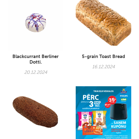
Blackcurrant Berliner
5-grain Toast Bread
Dotti.
16.12.2024
20.12.2024