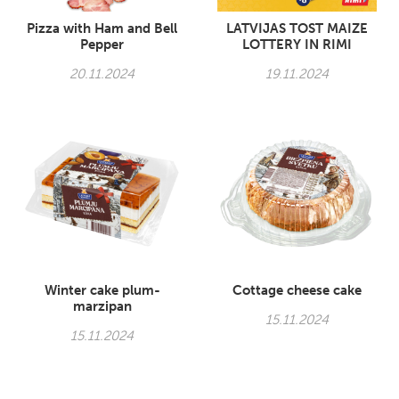
Pizza with Ham and Bell
LATVIJAS TOST MAIZE
Pepper
LOTTERY IN RIMI
20.11.2024
19.11.2024
Winter cake plum-
Cottage cheese cake
marzipan
15.11.2024
15.11.2024