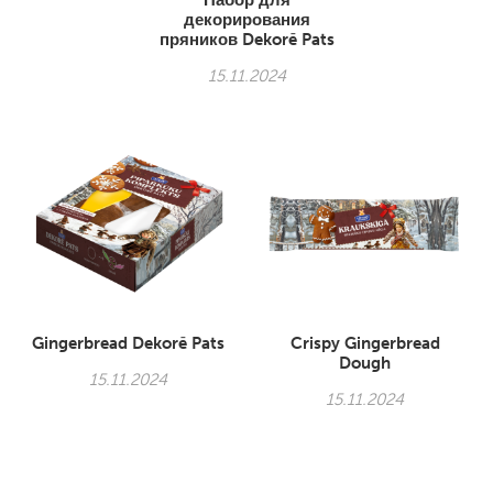
Набор для
декорирования
пряников Dekorē Pats
15.11.2024
Gingerbread Dekorē Pats
Crispy Gingerbread
Dough
15.11.2024
15.11.2024